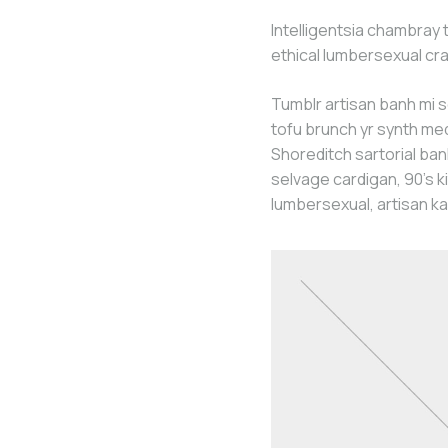
Intelligentsia chambray 
ethical lumbersexual cra
Tumblr artisan banh mi s
tofu brunch yr synth med
Shoreditch sartorial banh
selvage cardigan, 90’s k
lumbersexual, artisan ka