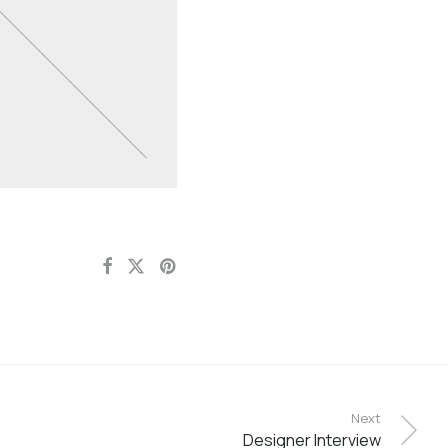
Next
Designer Interview