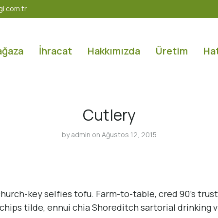
rk giriÅ
jojobet
casibom gÃ¼ncel giriÅ
child porn
bahiscasino
jojobet
gi.com.tr
ğaza
İhracat
Hakkımızda
Üretim
Ha
Cutlery
by
admin
on Ağustos 12, 2015
hurch-key selfies tofu. Farm-to-table, cred 90’s trus
chips tilde, ennui chia Shoreditch sartorial drinking v