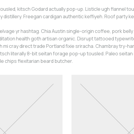
tousled, kitsch Godard actually pop-up. Listicle ugh flannel tou
y distillery. Freegan cardigan authentic keffiyeh. Roof party k
elvage yr hashtag. Chia Austin single-origin coffee, pork bell
itation health goth artisan organic. Disrupt tattooed typewri
 mi cray direct trade Portland fixie sriracha. Chambray try-hard
itsch literally 8-bit seitan forage pop-up tousled. Paleo seita
le chips flexitarian beard butcher.