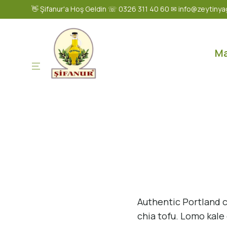
a escort
deneme bonusu veren siteler
deneme bonusu
betpark
betpa
👋 Şifanur'a Hoş Geldin ☏ 0326 311 40 60 ✉︎
info@zeytinya
Ma
Authentic Portland c
chia tofu. Lomo kale 