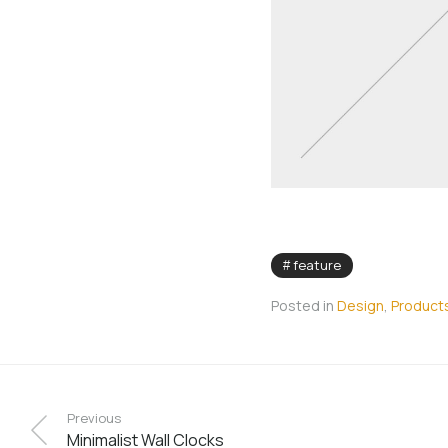
feature
Posted in
Design
,
Product
Previous
Minimalist Wall Clocks