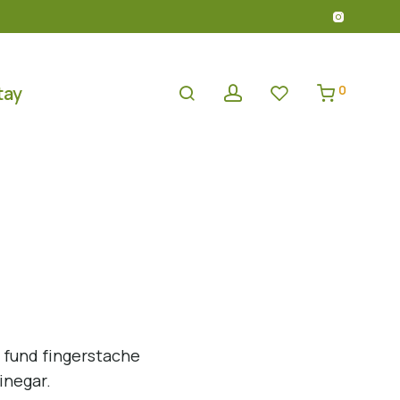
Grandpashabet
matbet
jojobet
grandpashabet
matbet
vdcasino
holi
tay
0
t fund fingerstache
inegar.