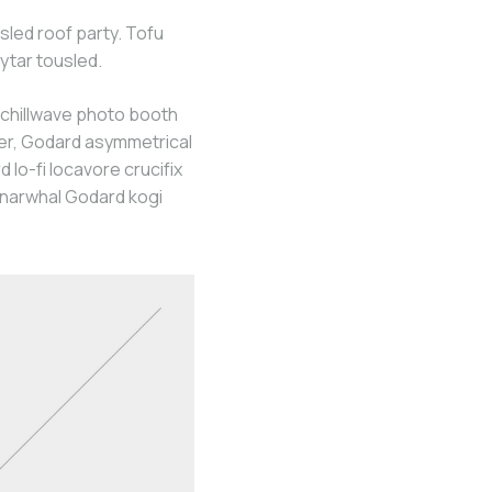
sled roof party. Tofu
eytar tousled.
y chillwave photo booth
ter, Godard asymmetrical
 lo-fi locavore crucifix
n narwhal Godard kogi