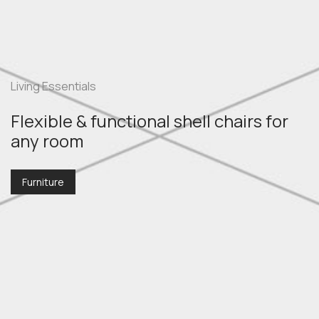
Living Essentials
Flexible & functional shell chairs for
any room
Furniture