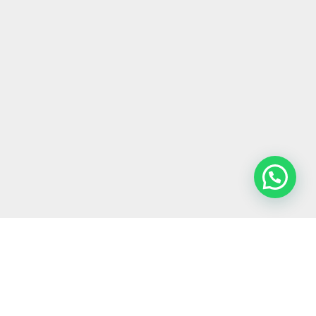
Hesabım