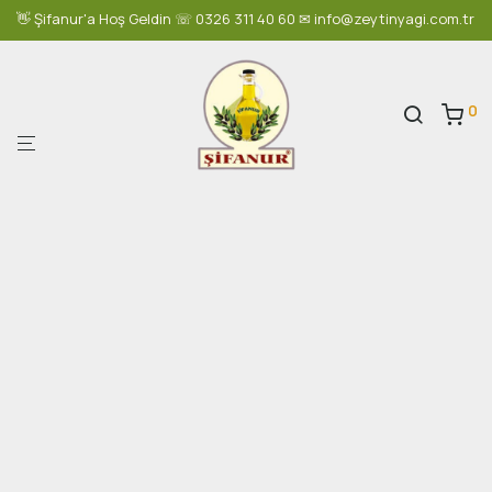
bahiscasino
jojobet
lunabet
marsbahis
grandpashabet
imajbet
sekabe
👋 Şifanur'a Hoş Geldin ☏ 0326 311 40 60 ✉︎
info@zeytinyagi.com.tr
0